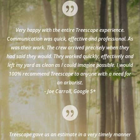

Very happy with the entire Treescape experience.
Communication was quick, effective and professional. As
was their work. The crew arrived precisely when they
had said they would. They worked quickly, effectively and
left my yard as clean as I could imagine possible. I would
100% recommend Treescape to anyone with a need for
an arborist.
- Joe Carroll, Google 5*

Treescape gave us an estimate in a very timely manner