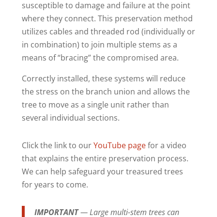
susceptible to damage and failure at the point
where they connect. This preservation method
utilizes cables and threaded rod (individually or
in combination) to join multiple stems as a
means of “bracing” the compromised area.
Correctly installed, these systems will reduce
the stress on the branch union and allows the
tree to move as a single unit rather than
several individual sections.
Click the link to our
YouTube page
for a video
that explains the entire preservation process.
We can help safeguard your treasured trees
for years to come.
IMPORTANT
—
Large multi-stem trees can