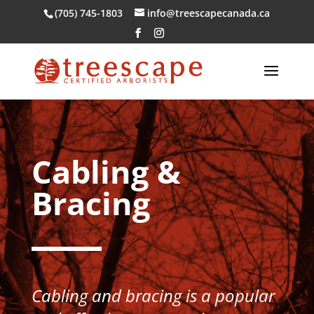
(705) 745-1803
info@treescapecanada.ca
Cabling &
Bracing
Cabling and bracing is a popular