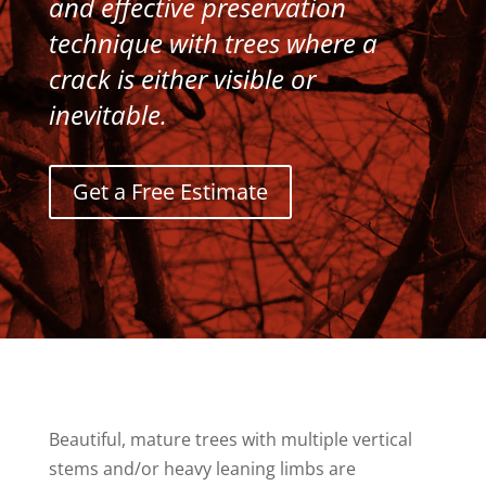
and effective preservation
technique with trees where a
crack is either visible or
inevitable.
Get a Free Estimate
Beautiful, mature trees with multiple vertical
stems and/or heavy leaning limbs are