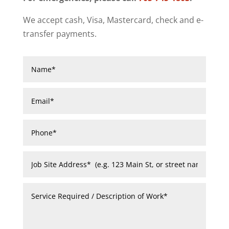
We accept cash, Visa, Mastercard, check and e-
transfer payments.