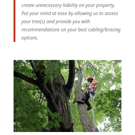
create unnecessary liability on your property.
Put your mind at ease by allowing us to assess
your tree(s) and provide you with
recommendations on your best cabling/bracing
options.