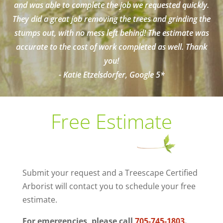
and was able to complete the job we requested quickly.
They did a great job removing the trees and grinding the
stumps out, with no mess left behind! The estimate was
accurate to the cost of work completed as well. Thank
you!
- Katie Etzelsdorfer, Google 5*
Free Estimate
Submit your request and a Treescape Certified
Arborist will contact you to schedule your free
estimate.
For emergencies, please call
705-745-1803
.