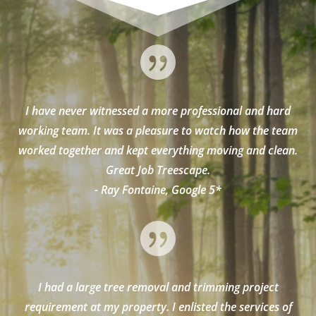

I have never witnessed a more professional and hard
working team. It was a pleasure to watch how the team
worked together and kept everything moving and clean.
Great Job Treescape.
- Ray Fontaine, Google 5*

I had a large tree removal and trimming project
requirement at my property. I enlisted the services of