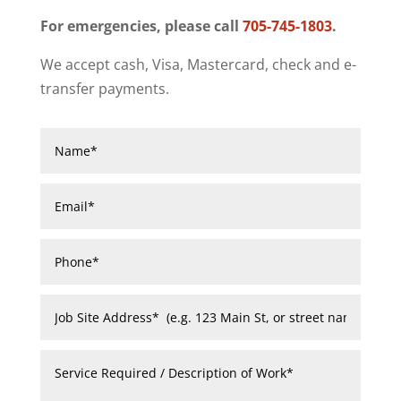
For emergencies, please call
705-745-1803
.
We accept cash, Visa, Mastercard, check and e-
transfer payments.