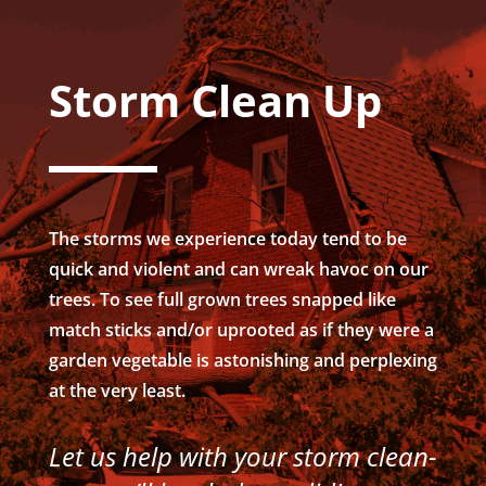
Storm Clean Up
The storms we experience today tend to be
quick and violent and can wreak havoc on our
trees. To see full grown trees snapped like
match sticks and/or uprooted as if they were a
garden vegetable is astonishing and perplexing
at the very least.
Let us help with your storm clean-