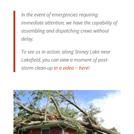
In the event of emergencies requiring
immediate attention, we have the capability of
assembling and dispatching crews without
delay.
To see us in action, along Stoney Lake near
Lakefield, you can view a moment of post-
storm clean-up
in a video ~ here
!