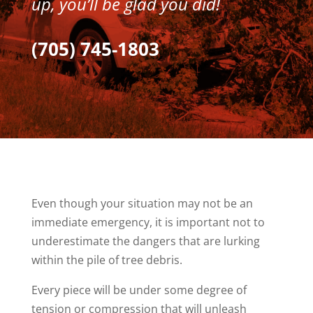
up, you’ll be glad you did!
(705) 745-1803
Even though your situation may not be an
immediate emergency, it is important not to
underestimate the dangers that are lurking
within the pile of tree debris.
Every piece will be under some degree of
tension or compression that will unleash