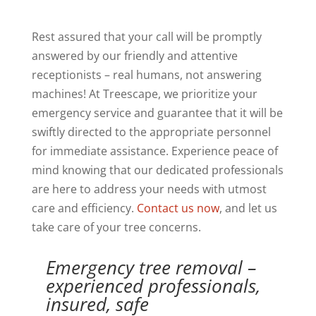
Rest assured that your call will be promptly
answered by our friendly and attentive
receptionists – real humans, not answering
machines! At Treescape, we prioritize your
emergency service and guarantee that it will be
swiftly directed to the appropriate personnel
for immediate assistance. Experience peace of
mind knowing that our dedicated professionals
are here to address your needs with utmost
care and efficiency.
Contact us now
, and let us
take care of your tree concerns.
Emergency tree removal –
experienced professionals,
insured, safe