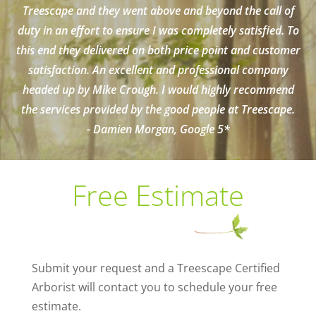
Treescape and they went above and beyond the call of
duty in an effort to ensure I was completely satisfied. To
this end they delivered on both price point and customer
satisfaction. An excellent and professional company
headed up by Mike Crough. I would highly recommend
the services provided by the good people at Treescape.
- Damien Morgan, Google 5*
Free Estimate
Submit your request and a Treescape Certified
Arborist will contact you to schedule your free
estimate.