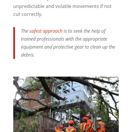
unpredictable and volatile movements if not
cut correctly.
The
safest approach
is to seek the help of
trained professionals with the appropriate
equipment and protective gear to clean up the
debris.