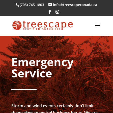
(705) 745-1803
info@treescapecanada.ca
Emergency
Service
Storm and wind events certainly don’t limit
themselves to typical business hours. We are