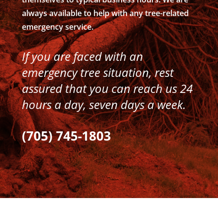
always available to help with any tree-related
emergency service.
If you are faced with an
emergency tree situation, rest
assured that you can reach us 24
hours a day, seven days a week.
(705) 745-1803